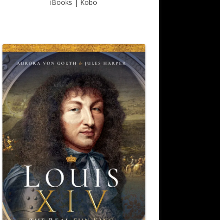
iBooks
|
Kobo