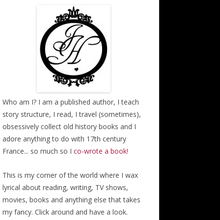
Who am I? I am a published author, I teach
story structure, I read, I travel (sometimes),
obsessively collect old history books and I
adore anything to do with 17th century
France... so much so I
co-wrote a book!
This is my corner of the world where I wax
lyrical about reading, writing, TV shows,
movies, books and anything else that takes
my fancy. Click around and have a look.