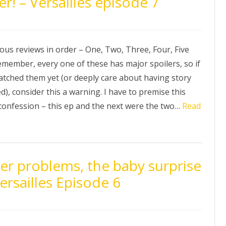
! – Versailles episode 7
ous reviews in order – One, Two, Three, Four, Five
emember, every one of these has major spoilers, so if
atched them yet (or deeply care about having story
ed), consider this a warning. I have to premise this
 confession – this ep and the next were the two…
Read
er problems, the baby surprise
ersailles Episode 6