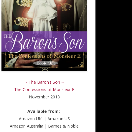
~ The Baron’s Son ~
The Confessions of Monsieur E
November 2018
Available from:
Amazon UK
|
Amazon US
Amazon Australia
|
Barnes & Noble