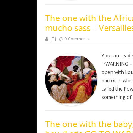
The one with the Afric
mucho sass – Versaille
on
9 Comments
The
one
with
the
You can read 
African
prince,
*WARNING – al
the
shooting
open with Loui
and
mucho
mirror in whic
sass
–
called the Pow
Versailles
Episode
something of
3
The one with the baby,