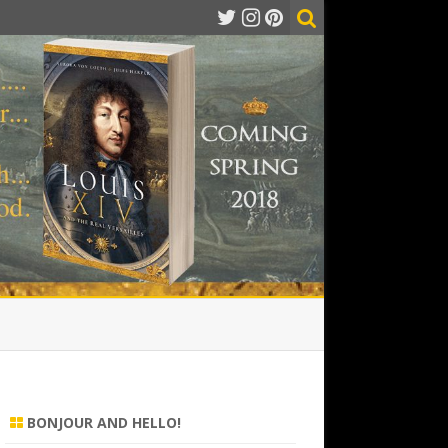
BONJOUR AND HELLO!