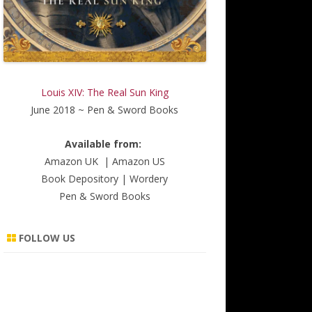
Louis XIV: The Real Sun King
June 2018 ~ Pen & Sword Books
Available from:
Amazon UK
|
Amazon US
Book Depository
|
Wordery
Pen & Sword Books
FOLLOW US