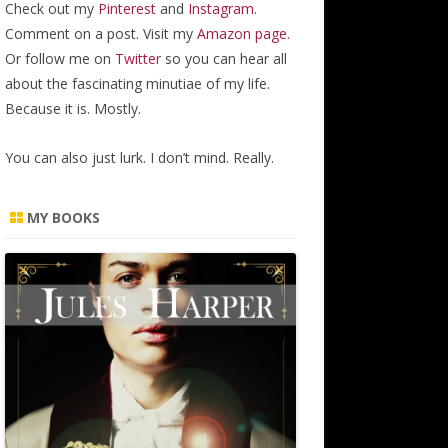
Check out my
Pinterest
and
Instagram
.
Comment on a post. Visit my
Amazon page.
Or follow me on
Twitter
so you can hear all
about the fascinating minutiae of my life.
Because it is. Mostly.
You can also just lurk. I don’t mind. Really.
MY BOOKS