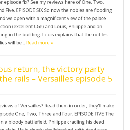
er episode fix? See my reviews here of One, Two,
nd Five. EPISODE SIX So now the nobles are flooding
and we open with a magnificent view of the palace
tion (excellent CGI!) and Louis, Philippe and an
ng in the building. Louis explains that the nobles
lies will be…
Read more »
us return, the victory party
the rails – Versailles episode 5
reviews of Versailles? Read them in order, they’ll make
pisode One, Two, Three and Four. EPISODE FIVE The
 a bloody battlefield, Philippe cradling his dead
e slain. He is clearly shellshocked, with dead eyes