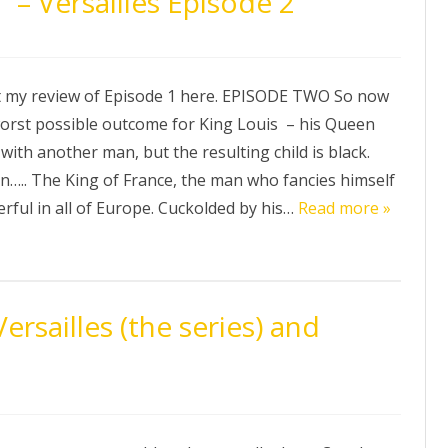
 – Versailles Episode 2
t my review of Episode 1 here. EPISODE TWO So now
orst possible outcome for King Louis – his Queen
 with another man, but the resulting child is black.
in….. The King of France, the man who fancies himself
rful in all of Europe. Cuckolded by his…
Read more »
rsailles (the series) and