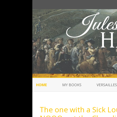
HOME
MY BOOKS
VERSAILLES
The one with a Sick Lou