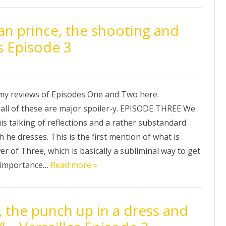
an prince, the shooting and
s Episode 3
my reviews of Episodes One and Two here.
l of these are major spoiler-y. EPISODE THREE We
s talking of reflections and a rather substandard
h he dresses. This is the first mention of what is
er of Three, which is basically a subliminal way to get
 importance…
Read more »
 the punch up in a dress and