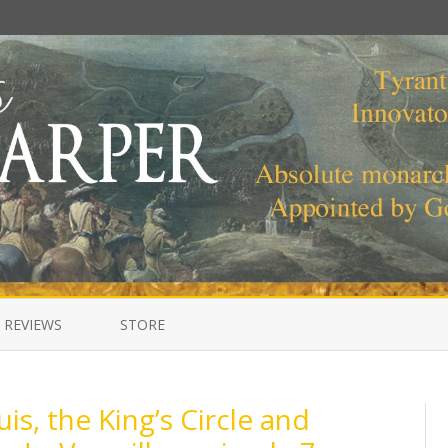
Skip
to
 REVIEWS
STORE
content
is, the King’s Circle and