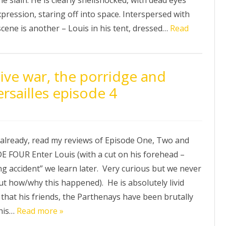
pression, staring off into space. Interspersed with
scene is another – Louis in his tent, dressed…
Read
ive war, the porridge and
rsailles episode 4
t already, read my reviews of Episode One, Two and
E FOUR Enter Louis (with a cut on his forehead –
g accident” we learn later. Very curious but we never
out how/why this happened). He is absolutely livid
that his friends, the Parthenays have been brutally
his…
Read more »