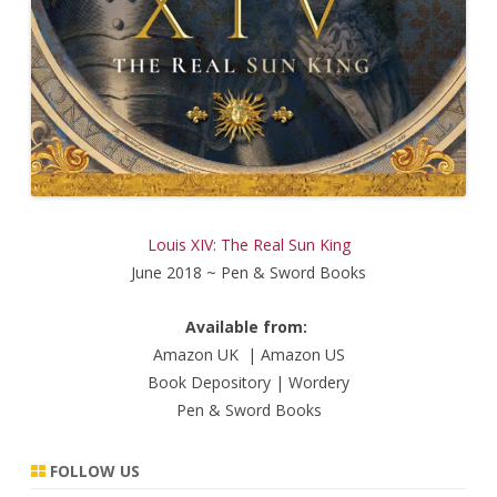
Louis XIV: The Real Sun King
June 2018 ~ Pen & Sword Books
Available from:
Amazon UK
|
Amazon US
Book Depository
|
Wordery
Pen & Sword Books
FOLLOW US