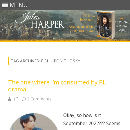
MENU
Skip
to
content
TAG ARCHIVES:
FISH UPON THE SKY
The one where I’m consumed by BL
drama
on
2 Comments
The
one
where
I’m
Okay, so how is it
consumed
by
September 2022??? Seems
BL