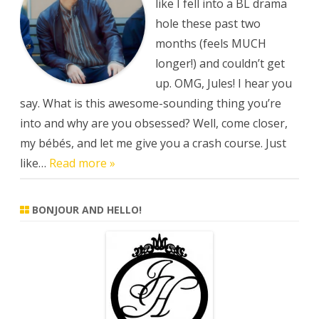
drama
like I fell into a BL drama
hole these past two
months (feels MUCH
longer!) and couldn’t get
up. OMG, Jules! I hear you
say. What is this awesome-sounding thing you’re
into and why are you obsessed? Well, come closer,
my bébés, and let me give you a crash course. Just
like…
Read more »
BONJOUR AND HELLO!