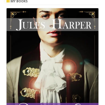
MY BOOKS