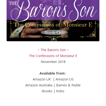
~ The Baron’s Son ~
The Confessions of Monsieur E
November 2018
Available from:
Amazon UK
|
Amazon US
Amazon Australia
|
Barnes & Noble
iBooks
|
Kobo