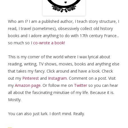
Who am I? I am a published author, I teach story structure, I
read, I travel (sometimes), obsessively collect old history
books and I adore anything to do with 17th century France...
so much so I
co-wrote a book!
This is my corner of the world where I wax lyrical about
reading, writing, TV shows, movies, books and anything else
that takes my fancy. Click around and have a look. Check
out my
Pinterest
and
Instagram
. Comment on a post. Visit
my
Amazon page.
Or follow me on
Twitter
so you can hear
all about the fascinating minutiae of my life. Because it is.
Mostly.
You can also just lurk. I don’t mind. Really.